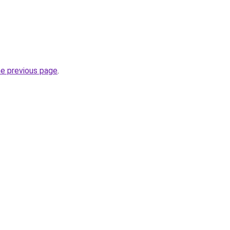
he previous page
.