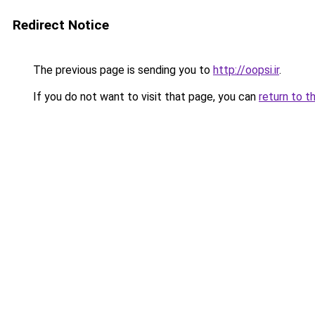
Redirect Notice
The previous page is sending you to
http://oopsi.ir
.
If you do not want to visit that page, you can
return to t