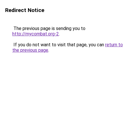
Redirect Notice
The previous page is sending you to
http://mycombat.org-2
.
If you do not want to visit that page, you can
return to
the previous page
.