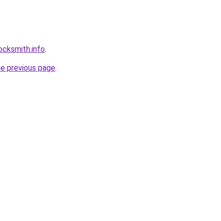
ocksmith.info
.
he previous page
.