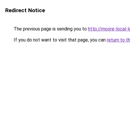
Redirect Notice
The previous page is sending you to
http://moore-local-l
If you do not want to visit that page, you can
return to t