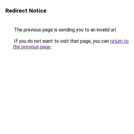
Redirect Notice
The previous page is sending you to an invalid url.
If you do not want to visit that page, you can
return to
the previous page
.