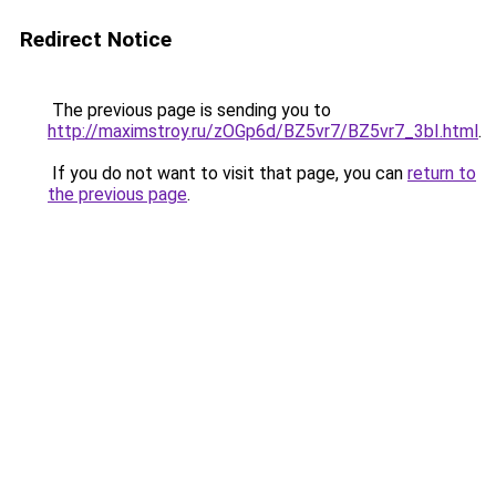
Redirect Notice
The previous page is sending you to
http://maximstroy.ru/zOGp6d/BZ5vr7/BZ5vr7_3bI.html
.
If you do not want to visit that page, you can
return to
the previous page
.