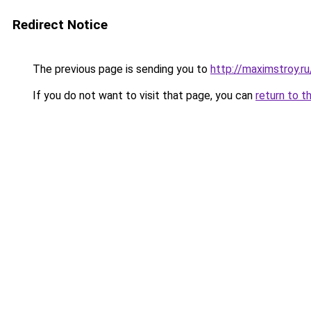
Redirect Notice
The previous page is sending you to
http://maximstroy.r
If you do not want to visit that page, you can
return to t