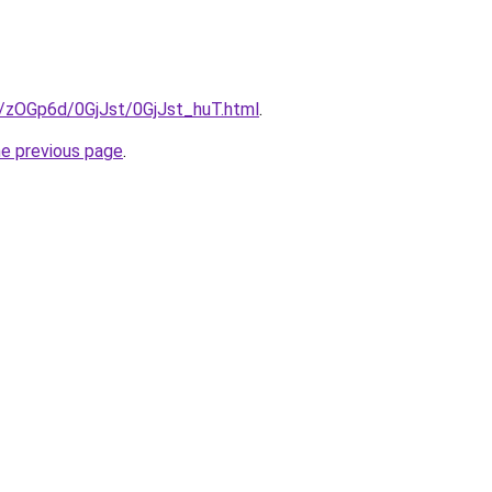
u/zOGp6d/0GjJst/0GjJst_huT.html
.
he previous page
.