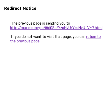
Redirect Notice
The previous page is sending you to
http://maximstroy.ru/i6d0Sa/YzuNvU/YzuNvU_V~7.html
.
If you do not want to visit that page, you can
return to
the previous page
.