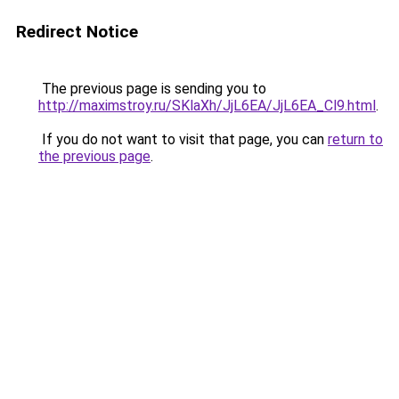
Redirect Notice
The previous page is sending you to
http://maximstroy.ru/SKlaXh/JjL6EA/JjL6EA_Cl9.html
.
If you do not want to visit that page, you can
return to
the previous page
.