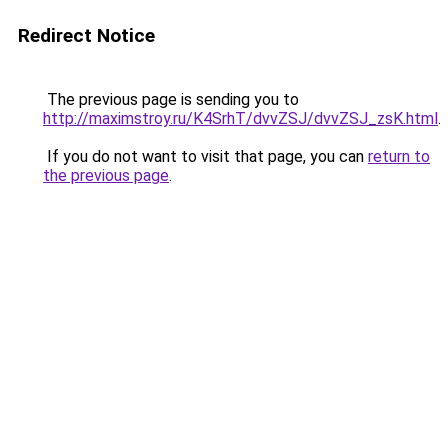
Redirect Notice
The previous page is sending you to
http://maximstroy.ru/K4SrhT/dvvZSJ/dvvZSJ_zsK.html
.
If you do not want to visit that page, you can
return to
the previous page
.