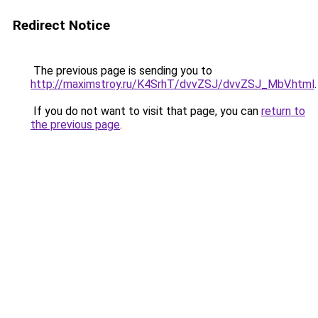
Redirect Notice
The previous page is sending you to
http://maximstroy.ru/K4SrhT/dvvZSJ/dvvZSJ_MbV.html
.
If you do not want to visit that page, you can
return to
the previous page
.