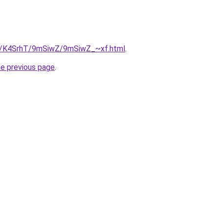
ru/K4SrhT/9mSiwZ/9mSiwZ_~xf.html
.
he previous page
.