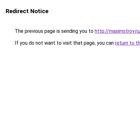
Redirect Notice
The previous page is sending you to
http://maximstroy.
If you do not want to visit that page, you can
return to t