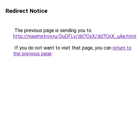
Redirect Notice
The previous page is sending you to
http://maximstroy.ru/DuOFLy/dd7OxX/dd7OxX_uAe.html
.
If you do not want to visit that page, you can
return to
the previous page
.