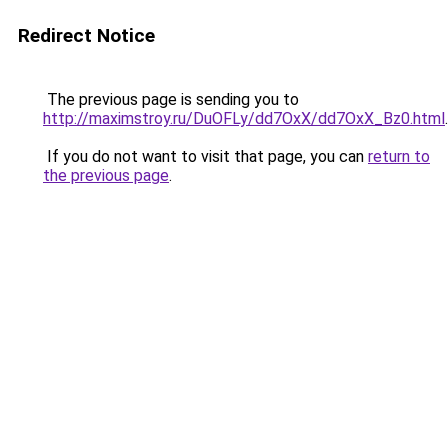
Redirect Notice
The previous page is sending you to
http://maximstroy.ru/DuOFLy/dd7OxX/dd7OxX_Bz0.html
.
If you do not want to visit that page, you can
return to
the previous page
.