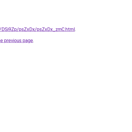
ru/DSi9Zp/psZxDx/psZxDx_zmC.html
.
he previous page
.