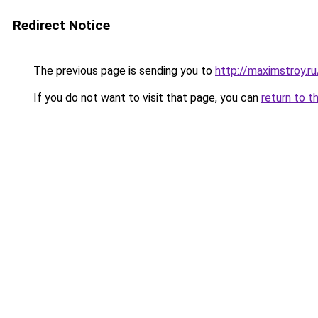
Redirect Notice
The previous page is sending you to
http://maximstroy.
If you do not want to visit that page, you can
return to t