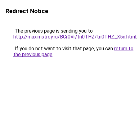
Redirect Notice
The previous page is sending you to
http://maximstroy.ru/BCr0Vr/tn0THZ/tn0THZ_X5n.html
.
If you do not want to visit that page, you can
return to
the previous page
.