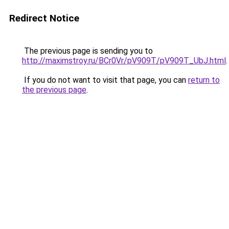
Redirect Notice
The previous page is sending you to
http://maximstroy.ru/BCr0Vr/pV909T/pV909T_UbJ.html
.
If you do not want to visit that page, you can
return to
the previous page
.