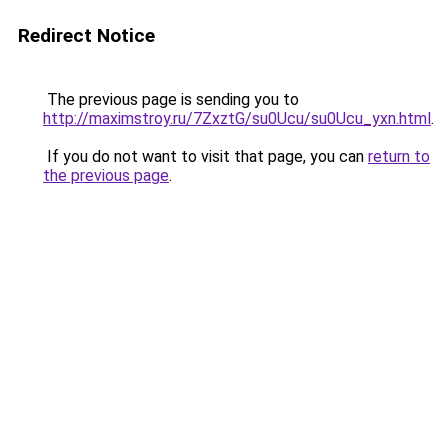
Redirect Notice
The previous page is sending you to
http://maximstroy.ru/7ZxztG/su0Ucu/su0Ucu_yxn.html
.
If you do not want to visit that page, you can
return to
the previous page
.