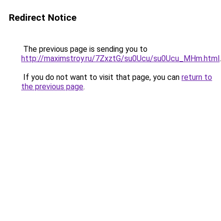
Redirect Notice
The previous page is sending you to
http://maximstroy.ru/7ZxztG/su0Ucu/su0Ucu_MHm.html
.
If you do not want to visit that page, you can
return to
the previous page
.