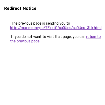
Redirect Notice
The previous page is sending you to
http://maximstroy.ru/7ZxztG/su0Ucu/su0Ucu_3Lk.html
.
If you do not want to visit that page, you can
return to
the previous page
.