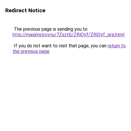
Redirect Notice
The previous page is sending you to
http://maximstroy.ru/7ZxztG/ZRlOyf/ZRlOyf_pra.html
.
If you do not want to visit that page, you can
return to
the previous page
.