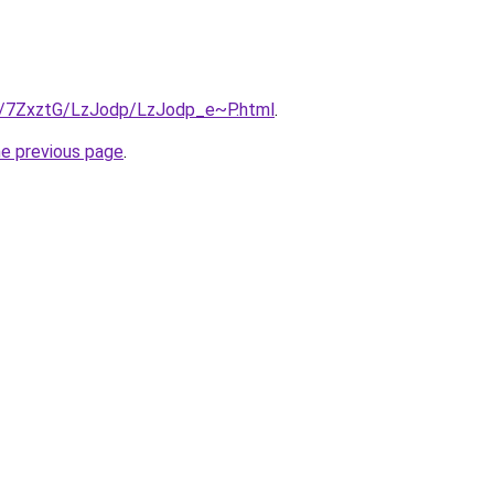
ru/7ZxztG/LzJodp/LzJodp_e~P.html
.
he previous page
.