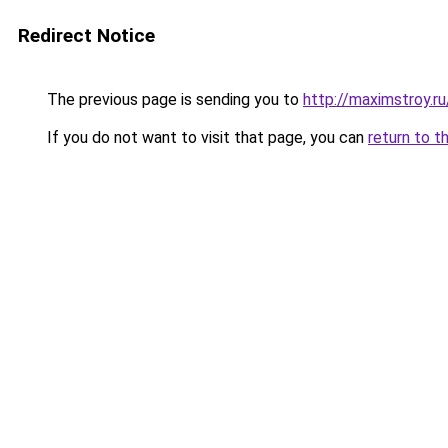
Redirect Notice
The previous page is sending you to
http://maximstroy.
If you do not want to visit that page, you can
return to t