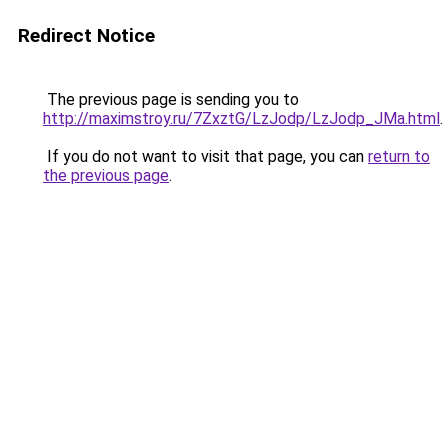
Redirect Notice
The previous page is sending you to
http://maximstroy.ru/7ZxztG/LzJodp/LzJodp_JMa.html
.
If you do not want to visit that page, you can
return to
the previous page
.