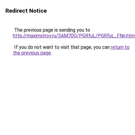
Redirect Notice
The previous page is sending you to
http://maximstroy.ru/5AM70Q/PGRfuL/PGRfuL_FNn.htm
If you do not want to visit that page, you can
return to
the previous page
.