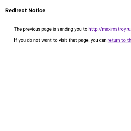
Redirect Notice
The previous page is sending you to
http://maximstroy
If you do not want to visit that page, you can
return to t