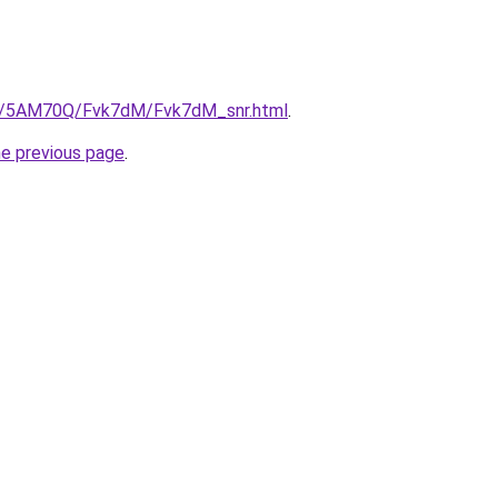
.ru/5AM70Q/Fvk7dM/Fvk7dM_snr.html
.
he previous page
.