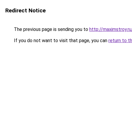
Redirect Notice
The previous page is sending you to
http://maximstroy
If you do not want to visit that page, you can
return to t