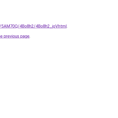
ru/5AM70Q/4Bo8h2/4Bo8h2_joV.html
.
he previous page
.