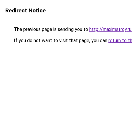
Redirect Notice
The previous page is sending you to
http://maximstroy.
If you do not want to visit that page, you can
return to t