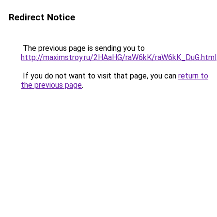
Redirect Notice
The previous page is sending you to
http://maximstroy.ru/2HAaHG/raW6kK/raW6kK_DuG.html
If you do not want to visit that page, you can
return to
the previous page
.