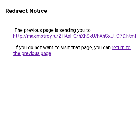
Redirect Notice
The previous page is sending you to
http://maximstroy.ru/2HAaHG/hXhSxU/hXhSxU_O7D.html
If you do not want to visit that page, you can
return to
the previous page
.