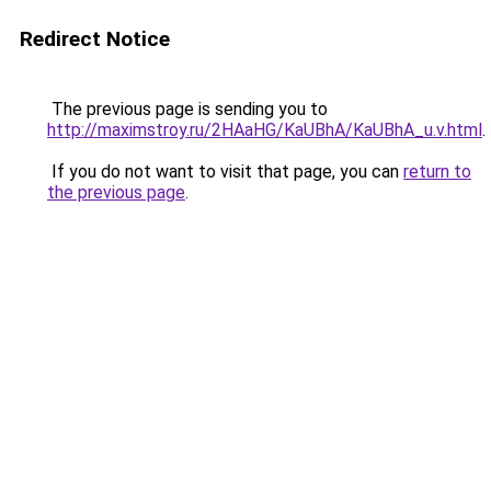
Redirect Notice
The previous page is sending you to
http://maximstroy.ru/2HAaHG/KaUBhA/KaUBhA_u.v.html
.
If you do not want to visit that page, you can
return to
the previous page
.