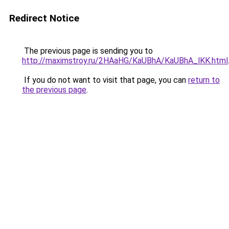
Redirect Notice
The previous page is sending you to
http://maximstroy.ru/2HAaHG/KaUBhA/KaUBhA_lKK.html
If you do not want to visit that page, you can
return to
the previous page
.