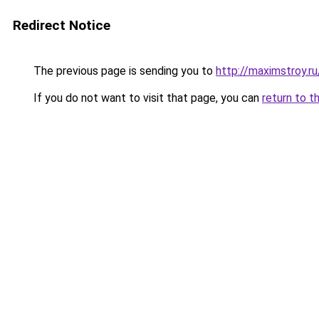
Redirect Notice
The previous page is sending you to
http://maximstroy
If you do not want to visit that page, you can
return to t