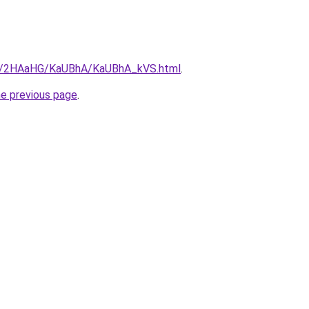
.ru/2HAaHG/KaUBhA/KaUBhA_kVS.html
.
he previous page
.