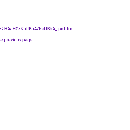
ru/2HAaHG/KaUBhA/KaUBhA_jsn.html
.
he previous page
.