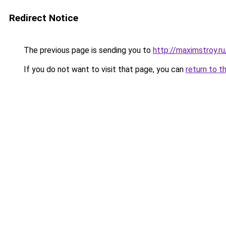
Redirect Notice
The previous page is sending you to
http://maximstroy.
If you do not want to visit that page, you can
return to t