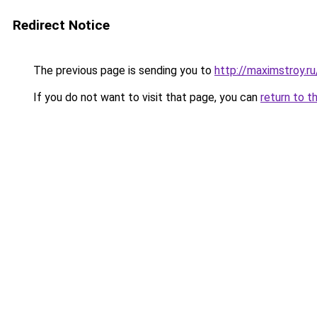
Redirect Notice
The previous page is sending you to
http://maximstroy
If you do not want to visit that page, you can
return to t