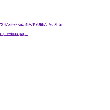
.ru/2HAaHG/KaUBhA/KaUBhA_VuD.html
.
he previous page
.