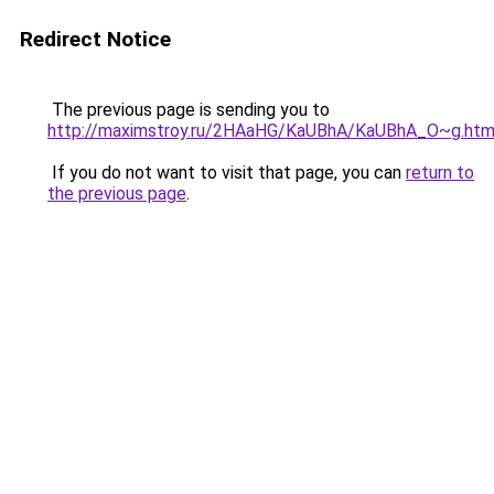
Redirect Notice
The previous page is sending you to
http://maximstroy.ru/2HAaHG/KaUBhA/KaUBhA_O~g.htm
If you do not want to visit that page, you can
return to
the previous page
.