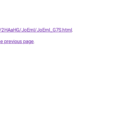
ru/2HAaHG/JoErnl/JoErnl_G7S.html
.
he previous page
.