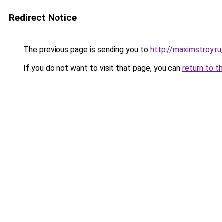
Redirect Notice
The previous page is sending you to
http://maximstroy.
If you do not want to visit that page, you can
return to t