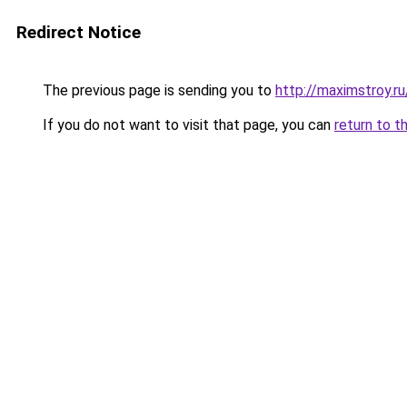
Redirect Notice
The previous page is sending you to
http://maximstroy
If you do not want to visit that page, you can
return to t