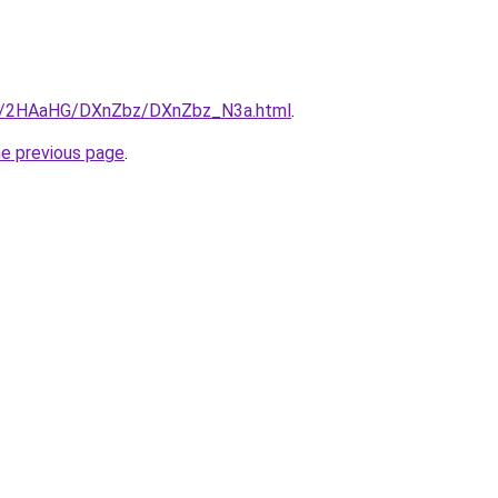
.ru/2HAaHG/DXnZbz/DXnZbz_N3a.html
.
he previous page
.