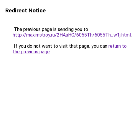
Redirect Notice
The previous page is sending you to
http://maximstroy.ru/2HAaHG/6055Th/6055Th_w1j.html
.
If you do not want to visit that page, you can
return to
the previous page
.