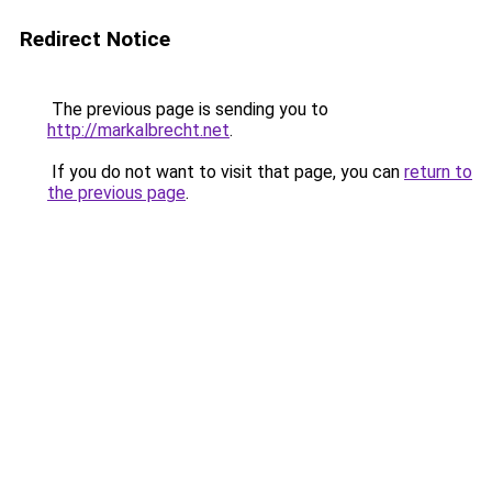
Redirect Notice
The previous page is sending you to
http://markalbrecht.net
.
If you do not want to visit that page, you can
return to
the previous page
.