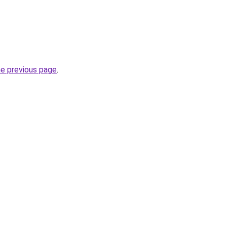
he previous page
.