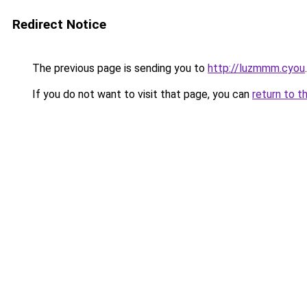
Redirect Notice
The previous page is sending you to
http://luzmmm.cyou
.
If you do not want to visit that page, you can
return to t