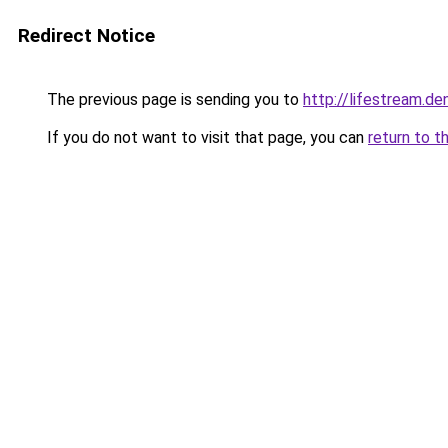
Redirect Notice
The previous page is sending you to
http://lifestream.de
If you do not want to visit that page, you can
return to t