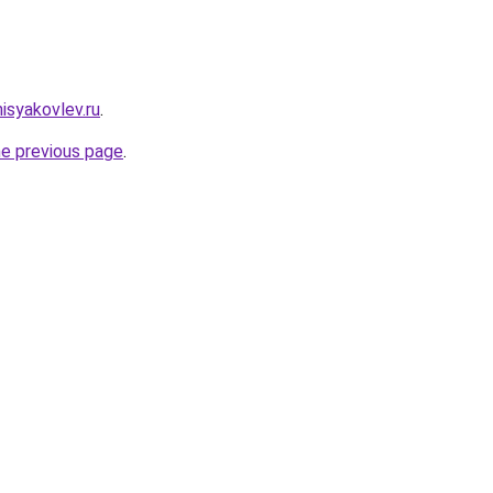
nisyakovlev.ru
.
he previous page
.