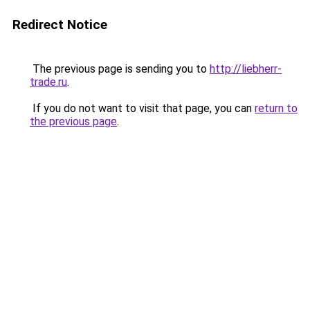
Redirect Notice
The previous page is sending you to
http://liebherr-
trade.ru
.
If you do not want to visit that page, you can
return to
the previous page
.