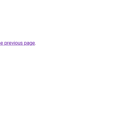
he previous page
.