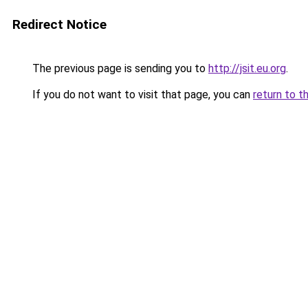
Redirect Notice
The previous page is sending you to
http://jsit.eu.org
.
If you do not want to visit that page, you can
return to t