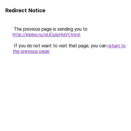
Redirect Notice
The previous page is sending you to
http://inpino.ru/pUCuloHqVt.html
.
If you do not want to visit that page, you can
return to
the previous page
.