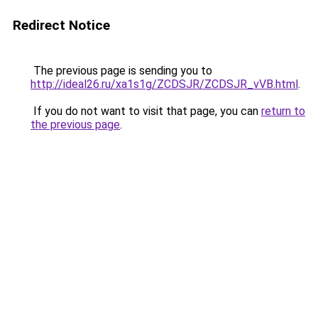
Redirect Notice
The previous page is sending you to
http://ideal26.ru/xa1s1g/ZCDSJR/ZCDSJR_vVB.html
.
If you do not want to visit that page, you can
return to
the previous page
.