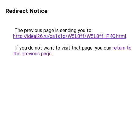
Redirect Notice
The previous page is sending you to
http://ideal26.ru/xa1s1g/W5L8ff/W5L8ff_P4O.html
.
If you do not want to visit that page, you can
return to
the previous page
.