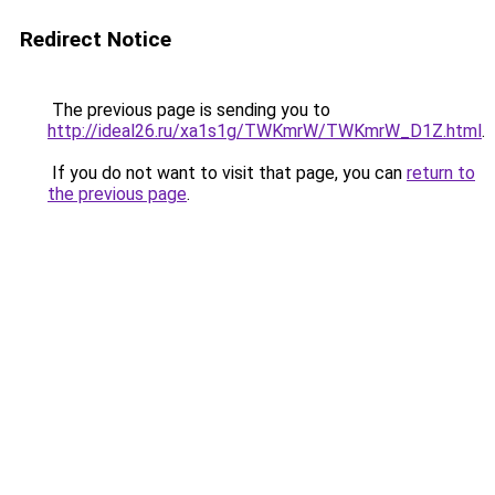
Redirect Notice
The previous page is sending you to
http://ideal26.ru/xa1s1g/TWKmrW/TWKmrW_D1Z.html
.
If you do not want to visit that page, you can
return to
the previous page
.