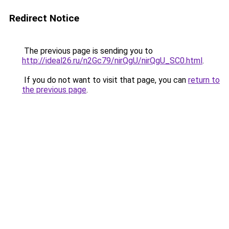
Redirect Notice
The previous page is sending you to
http://ideal26.ru/n2Gc79/nirQgU/nirQgU_SC0.html
.
If you do not want to visit that page, you can
return to
the previous page
.