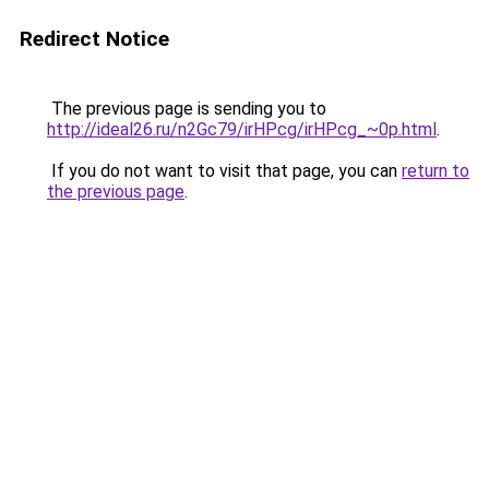
Redirect Notice
The previous page is sending you to
http://ideal26.ru/n2Gc79/irHPcg/irHPcg_~0p.html
.
If you do not want to visit that page, you can
return to
the previous page
.