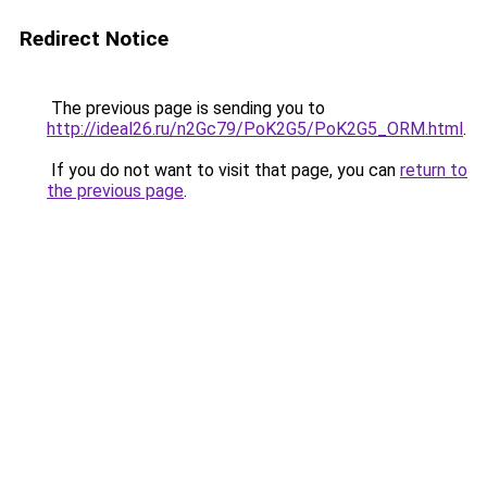
Redirect Notice
The previous page is sending you to
http://ideal26.ru/n2Gc79/PoK2G5/PoK2G5_ORM.html
.
If you do not want to visit that page, you can
return to
the previous page
.