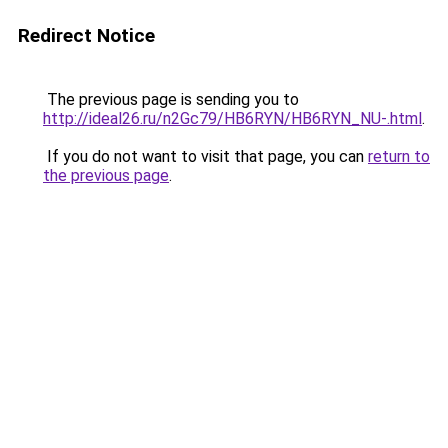
Redirect Notice
The previous page is sending you to
http://ideal26.ru/n2Gc79/HB6RYN/HB6RYN_NU-.html
.
If you do not want to visit that page, you can
return to
the previous page
.